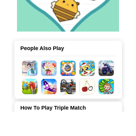
People Also Play
How To Play Triple Match
Find and click on three identical items and place them in