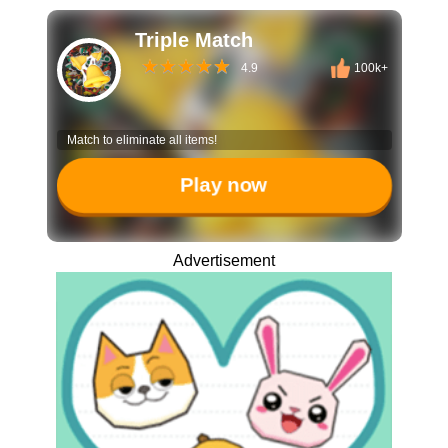
Triple Match
4.9
100k+
Match to eliminate all items!
Play now
Advertisement