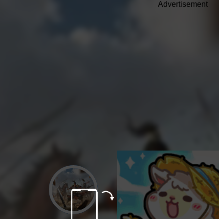
Advertisement