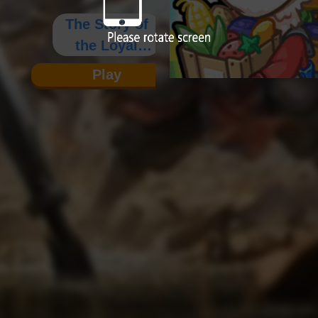
The Story of
the Loyal
Yang Family
Play