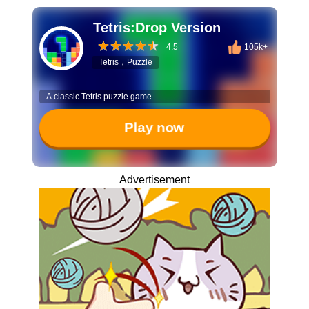
Tetris:Drop Version
4.5
105k+
Tetris，Puzzle
A classic Tetris puzzle game.
Play now
Advertisement