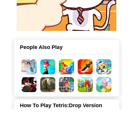
People Also Play
How To Play Tetris:Drop Version