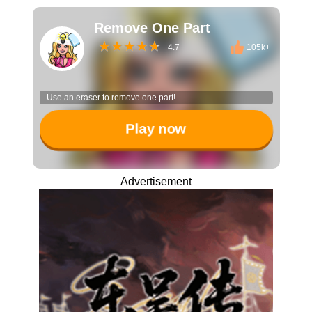
Remove One Part
4.7
105k+
Use an eraser to remove one part!
Play now
Advertisement