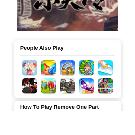
People Also Play
How To Play Remove One Part
Hold and move the eraser to erase, erasing only the