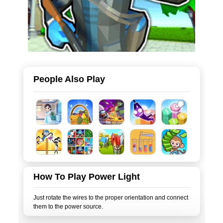
People Also Play
How To Play Power Light
Just rotate the wires to the proper orientation and connect