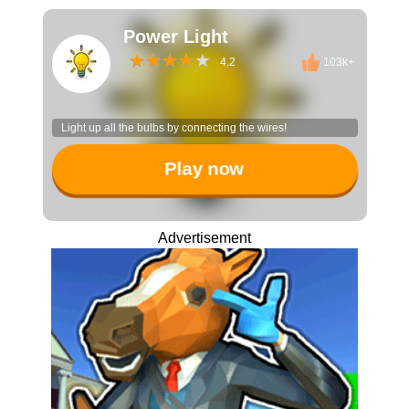
Power Light
4.2
103k+
Light up all the bulbs by connecting the wires!
Play now
Advertisement