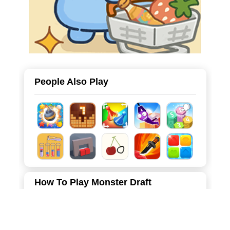
People Also Play
How To Play Monster Draft
Move the mouse left and right to select the monster you