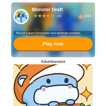
Monster Draft
4.9
106k+
Recruit a team of monsters and eliminate enemies.
Play now
Advertisement