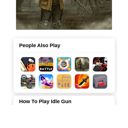
People Also Play
How To Play Idle Gun