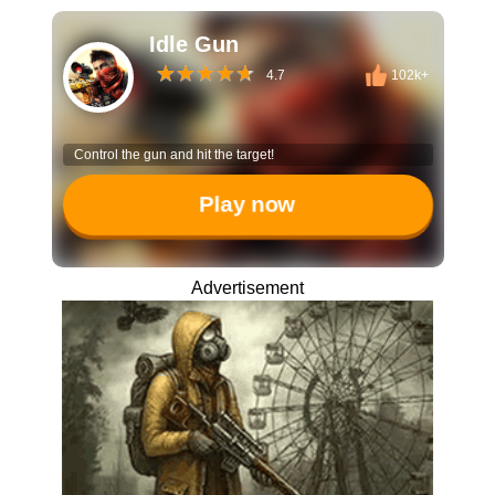
Idle Gun
4.7
102k+
Control the gun and hit the target!
Play now
Advertisement