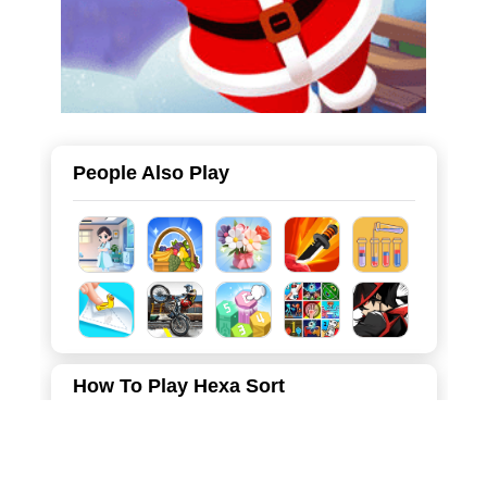
People Also Play
How To Play Hexa Sort
Put together hexagons of the same color and stack 10