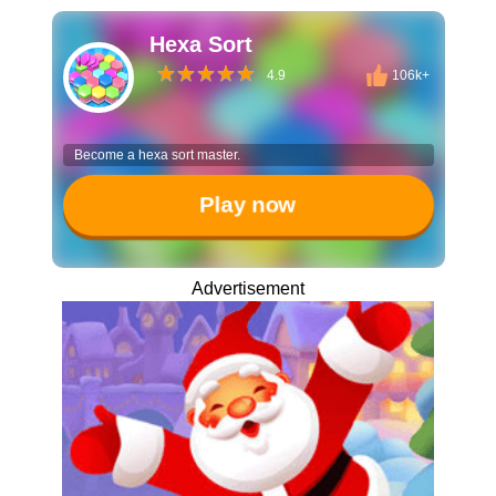
Hexa Sort
4.9
106k+
Become a hexa sort master.
Play now
Advertisement