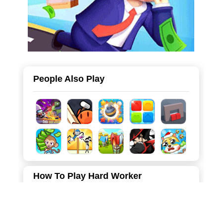
People Also Play
How To Play Hard Worker
Move the mouse to complete the corresponding work
orders, earn gold to recruit workers and upgrade the