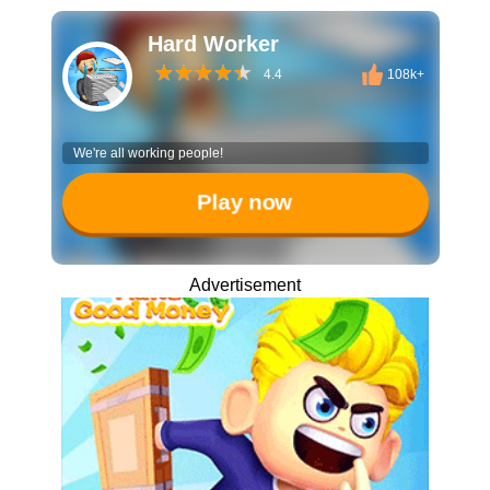
Hard Worker
4.4
108k+
We're all working people!
Play now
Advertisement