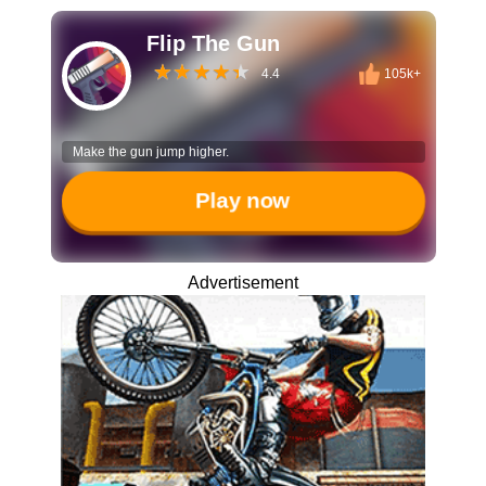
Flip The Gun
4.4
105k+
Make the gun jump higher.
Play now
Advertisement