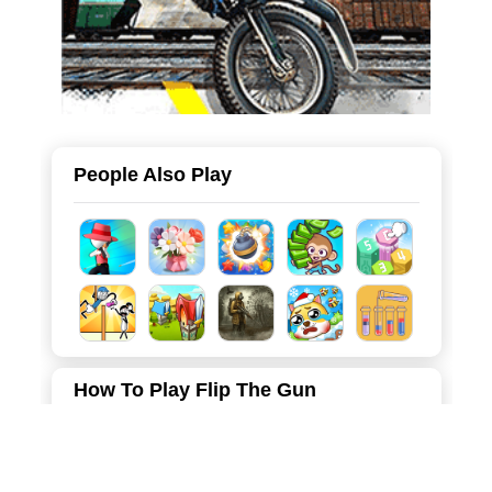
People Also Play
How To Play Flip The Gun