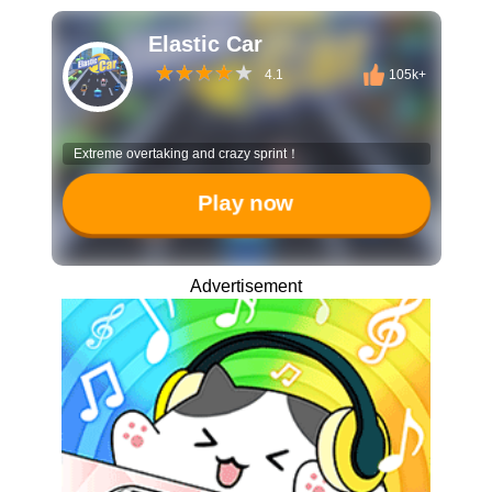
Elastic Car
4.1
105k+
Extreme overtaking and crazy sprint！
Play now
Advertisement