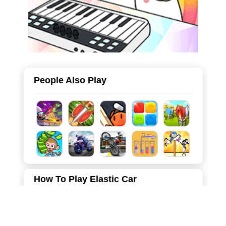
People Also Play
How To Play Elastic Car