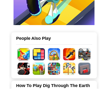
People Also Play
How To Play Dig Through The Earth
Move the character left and right with the mouse to mine,