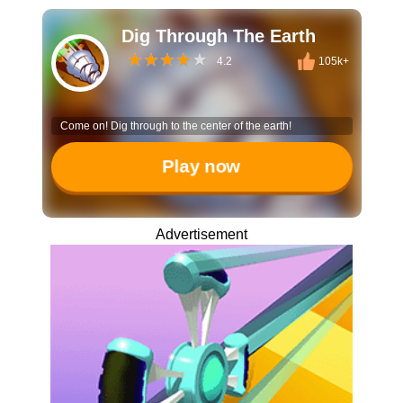
Dig Through The Earth
4.2
105k+
Come on! Dig through to the center of the earth!
Play now
Advertisement