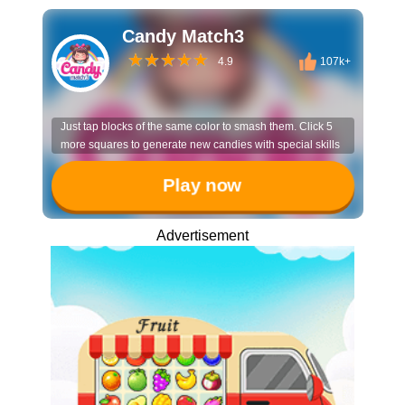
Candy Match3
4.9
107k+
Just tap blocks of the same color to smash them. Click 5
more squares to generate new candies with special skills
Play now
Advertisement