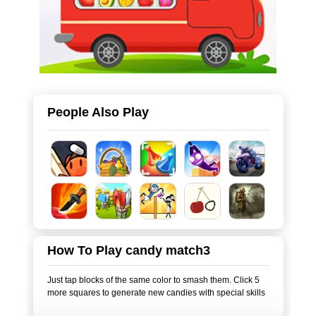
People Also Play
How To Play candy match3
Just tap blocks of the same color to smash them. Click 5
more squares to generate new candies with special skills